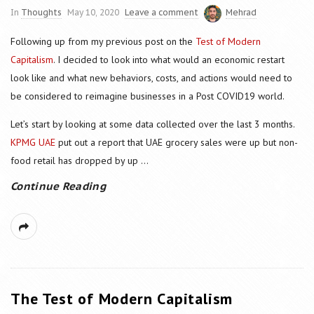
In
Thoughts
May 10, 2020
Leave a comment
Mehrad
Following up from my previous post on the
Test of Modern
Capitalism
. I decided to look into what would an economic restart
look like and what new behaviors, costs, and actions would need to
be considered to reimagine businesses in a Post COVID19 world.
Let’s start by looking at some data collected over the last 3 months.
KPMG UAE
put out a report that UAE grocery sales were up but non-
food retail has dropped by up
...
Continue Reading
The Test of Modern Capitalism