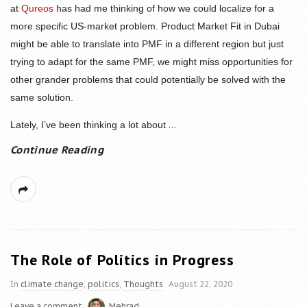
at
Qureos
has had me thinking of how we could localize for a
more specific US-market problem. Product Market Fit in Dubai
might be able to translate into PMF in a different region but just
trying to adapt for the same PMF, we might miss opportunities for
other grander problems that could potentially be solved with the
same solution.
...
Lately, I’ve been thinking a lot about
Continue Reading
The Role of Politics in Progress
In
climate change
,
politics
,
Thoughts
August 22, 2020
Leave a comment
Mehrad