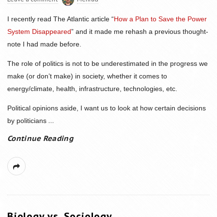
I recently read The Atlantic article “
How a Plan to Save the Power
System Disappeared
” and it made me rehash a previous thought-
note I had made before.
The role of politics is not to be underestimated in the progress we
make (or don’t make) in society, whether it comes to
energy/climate, health, infrastructure, technologies, etc.
Political opinions aside, I want us to look at how certain decisions
...
by politicians
Continue Reading
Biology vs. Sociology