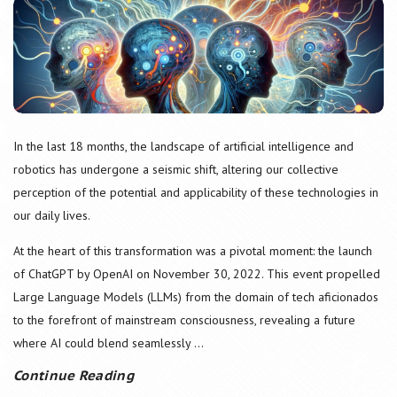
In the last 18 months, the landscape of artificial intelligence and
robotics has undergone a seismic shift, altering our collective
perception of the potential and applicability of these technologies in
our daily lives.
At the heart of this transformation was a pivotal moment: the launch
of ChatGPT by OpenAI on November 30, 2022. This event propelled
Large Language Models (LLMs) from the domain of tech aficionados
to the forefront of mainstream consciousness, revealing a future
where AI could blend seamlessly
...
Continue Reading