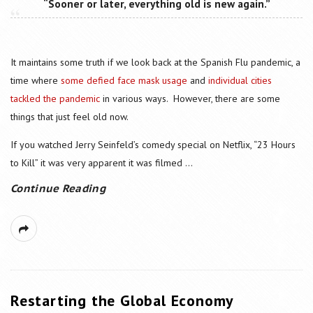
“Sooner or later, everything old is new again.”
It maintains some truth if we look back at the Spanish Flu pandemic, a
time where
some defied face mask usage
and
individual cities
tackled the pandemic
in various ways. However, there are some
things that just feel old now.
If you watched Jerry Seinfeld’s comedy special on Netflix, “23 Hours
to Kill” it was very apparent it was filmed
...
Continue Reading
Restarting the Global Economy