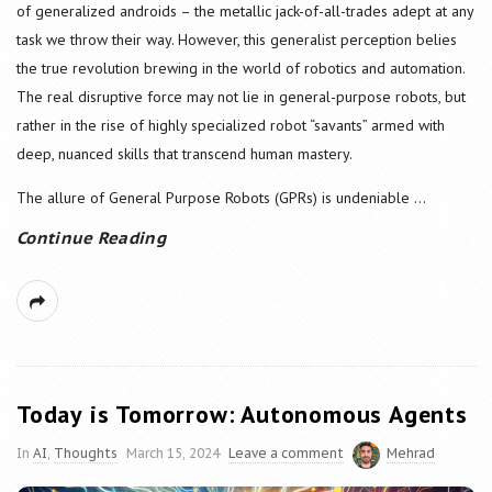
of generalized androids – the metallic jack-of-all-trades adept at any
task we throw their way. However, this generalist perception belies
the true revolution brewing in the world of robotics and automation.
The real disruptive force may not lie in general-purpose robots, but
rather in the rise of highly specialized robot “savants” armed with
deep, nuanced skills that transcend human mastery.
The allure of General Purpose Robots (GPRs) is undeniable
...
Continue Reading
Today is Tomorrow: Autonomous Agents
In
AI
,
Thoughts
March 15, 2024
Leave a comment
Mehrad