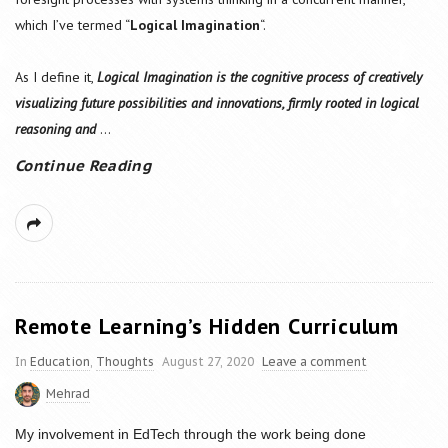
which I’ve termed “
Logical Imagination
“.
As I define it,
Logical Imagination is the cognitive process of creatively
visualizing future possibilities and innovations, firmly rooted in logical
reasoning and
...
Continue Reading
Remote Learning’s Hidden Curriculum
In
Education
,
Thoughts
August 27, 2020
Leave a comment
Mehrad
My involvement in EdTech through the work being done