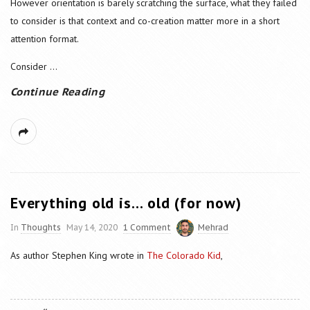
However orientation is barely scratching the surface, what they failed
to consider is that context and co-creation matter more in a short
attention format.
Consider
...
Continue Reading
Everything old is… old (for now)
In
Thoughts
May 14, 2020
1 Comment
Mehrad
As author Stephen King wrote in
The Colorado Kid
,