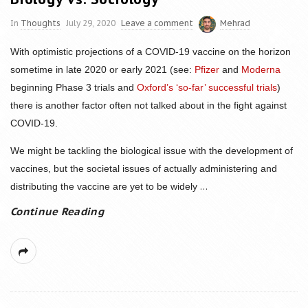
In
Thoughts
July 29, 2020
Leave a comment
Mehrad
With optimistic projections of a COVID-19 vaccine on the horizon
sometime in late 2020 or early 2021 (see:
Pfizer
and
Moderna
beginning Phase 3 trials and
Oxford’s ‘so-far’ successful trials
)
there is another factor often not talked about in the fight against
COVID-19.
We might be tackling the biological issue with the development of
vaccines, but the societal issues of actually administering and
...
distributing the vaccine are yet to be widely
Continue Reading