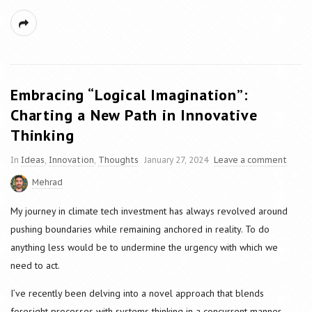
Embracing “Logical Imagination”:
Charting a New Path in Innovative
Thinking
In
Ideas
,
Innovation
,
Thoughts
January 27, 2024
Leave a comment
Mehrad
My journey in climate tech investment has always revolved around
pushing boundaries while remaining anchored in reality. To do
anything less would be to undermine the urgency with which we
need to act.
I’ve recently been delving into a novel approach that blends
foresight processes with systems thinking in a concurrent manner,