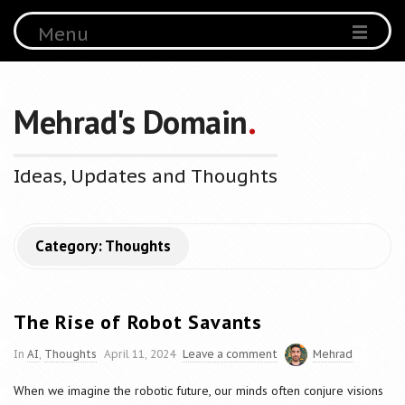
Menu
Mehrad's Domain
.
Ideas, Updates and Thoughts
Category:
Thoughts
The Rise of Robot Savants
In
AI
,
Thoughts
April 11, 2024
Leave a comment
Mehrad
When we imagine the robotic future, our minds often conjure visions