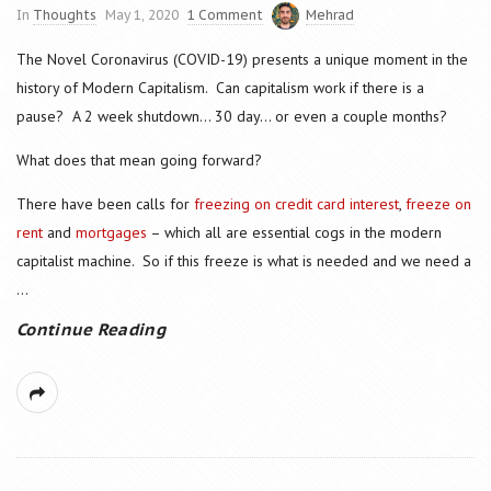
In
Thoughts
May 1, 2020
1 Comment
Mehrad
The Novel Coronavirus (COVID-19) presents a unique moment in the
history of Modern Capitalism. Can capitalism work if there is a
pause? A 2 week shutdown… 30 day… or even a couple months?
What does that mean going forward?
There have been calls for
freezing on credit card interest
,
freeze on
rent
and
mortgages
– which all are essential cogs in the modern
capitalist machine. So if this freeze is what is needed and we need a
...
Continue Reading