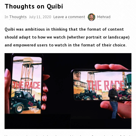
Thoughts on Quibi
In
Thoughts
July 11, 2020
Leave a comment
Mehrad
Quibi was ambitious in thinking that the format of content
should adapt to how we watch (whether portrait or landscape)
and empowered users to watch in the format of their choice.