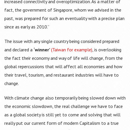
increased connectivity and overoptimization. As a matter of
fact, the government of Singapore, whom we advised in the
past, was prepared for such an eventuality with a precise plan
since as early as 2010.”
The issue with any single country being considered prepared
and declared a
‘winner’
(Taiwan for example)
, is overlooking
the fact their economy and way of life will change, from the
global repercussions that will affect all economies and how
their travel, tourism, and restaurant industries will have to
change.
With climate change also temporarily being slowed down with
the economic slowdown, the real challenge we have to face
as a global society is still yet to come and solving that will
really put our current form of modern Capitalism to a true