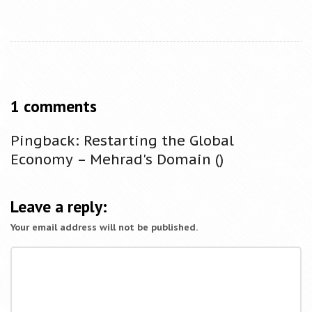
1 comments
O
n
Pingback:
Restarting the Global
T
Economy – Mehrad's Domain
()
h
e
T
Leave a reply:
e
Your email address will not be published.
s
t
o
f