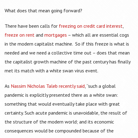
What does that mean going forward?
There have been calls for
freezing on credit card interest
,
freeze on rent
and
mortgages
– which all are essential cogs
in the modern capitalist machine. So if this freeze is what is
needed and we need a collective time out – does that mean
the capitalist growth machine of the past century has finally
met its match with a white swan virus event.
As
Nassim Nicholas Taleb recently said
, “such a global
pandemic is explicitly presented there as a white swan:
something that would eventually take place with great
certainty. Such acute pandemic is unavoidable, the result of
the structure of the modern world; and its economic
consequences would be compounded because of the