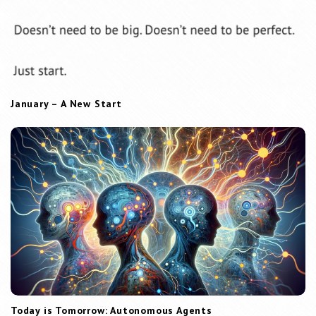
January – A New Start
Today is Tomorrow: Autonomous Agents