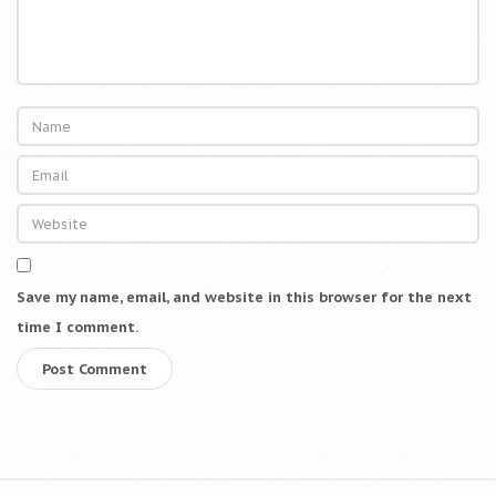
M
o
d
e
r
n
C
a
p
i
t
Save my name, email, and website in this browser for the next
a
time I comment.
l
i
s
m