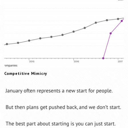
t
i
o
n
Competitive Mimicry