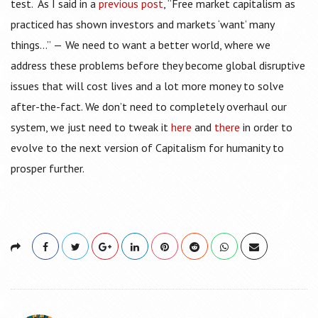
test. As I said in a
previous post
, “Free market capitalism as
practiced has shown investors and markets ‘want’ many
things…” — We need to want a better world, where we
address these problems before they become global disruptive
issues that will cost lives and a lot more money to solve
after-the-fact. We don’t need to completely overhaul our
system, we just need to tweak it
here
and
there
in order to
evolve to the next version of Capitalism for humanity to
prosper further.