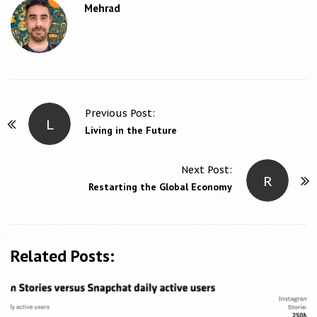
Mehrad
Previous Post:
L
P
Living in the Future
o
s
Next Post:
R
t
Restarting the Global Economy
N
a
v
Related Posts:
i
g
a