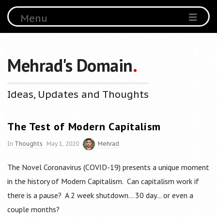
Menu
Mehrad's Domain
.
Ideas, Updates and Thoughts
The Test of Modern Capitalism
In
Thoughts
May 1, 2020
Mehrad
The Novel Coronavirus (COVID-19) presents a unique moment
in the history of Modern Capitalism. Can capitalism work if
there is a pause? A 2 week shutdown… 30 day… or even a
couple months?