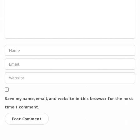
Save my name, email, and website in this browser for the next
time I comment.