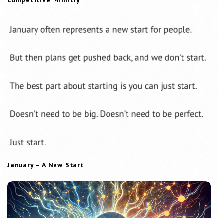
Competitive Mimicry
January – A New Start