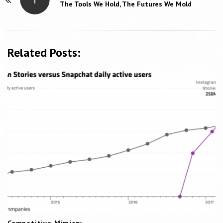
P
The Tools We Hold, The Futures We Mold
o
s
t
Related Posts:
N
a
v
i
g
a
t
i
o
n