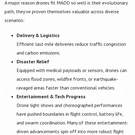
A major reason drones fit MADD so well is their evolutionary
path, they’ve proven themselves valuable across diverse
scenarios:
Delivery & Logistics
Efficient last-mile deliveries reduce traffic congestion
and carbon emissions.
Disaster Relief
Equipped with medical payloads or sensors, drones can
access flood zones, wildfire fronts, or earthquake-
ravaged areas faster than conventional vehicles.
Entertainment & Tech Progress
Drone light shows and choreographed performances
have pushed boundaries in flight control, battery life,
and swarm coordination. Many of these entertainment-
driven advancements spin off into more robust flight