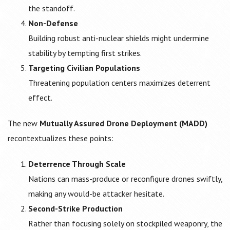
the standoff.
Non-Defense
Building robust anti-nuclear shields might undermine
stability by tempting first strikes.
Targeting Civilian Populations
Threatening population centers maximizes deterrent
effect.
The new
Mutually Assured Drone Deployment (MADD)
recontextualizes these points:
Deterrence Through Scale
Nations can mass-produce or reconfigure drones swiftly,
making any would-be attacker hesitate.
Second-Strike Production
Rather than focusing solely on stockpiled weaponry, the