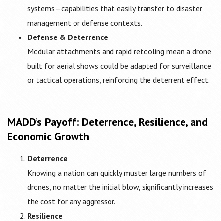
systems—capabilities that easily transfer to disaster
management or defense contexts.
Defense & Deterrence
Modular attachments and rapid retooling mean a drone
built for aerial shows could be adapted for surveillance
or tactical operations, reinforcing the deterrent effect.
MADD’s Payoff: Deterrence, Resilience, and
Economic Growth
Deterrence
Knowing a nation can quickly muster large numbers of
drones, no matter the initial blow, significantly increases
the cost for any aggressor.
Resilience