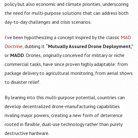
policy but also economic and climate priorities, underscoring
the need for multi-purpose solutions that can address both
day-to-day challenges and crisis scenarios.
I’ve been hypothesizing a concept inspired by the classic
MAD
Doctrine
, dubbing it
“Mutually Assured Drone Deployment,”
or
MADD
. Drones, originally conceived for military or niche
commercial tasks, have since proven highly adaptable: from
package delivery to agricultural monitoring, from aerial shows
to disaster relief.
By leaning into this multi-purpose potential, countries can
develop decentralized drone-manufacturing capabilities
rivaling major powers, creating a new form of deterrence
rooted in flexible, dual-use technology rather than purely
destructive hardware.