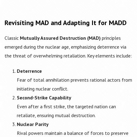
Revisiting MAD and Adapting It for MADD
Classic
Mutually Assured Destruction (MAD)
principles
emerged during the nuclear age, emphasizing deterrence via
the threat of overwhelming retaliation. Key elements include:
Deterrence
Fear of total annihilation prevents rational actors from
initiating nuclear conflict.
Second-Strike Capability
Even after a first strike, the targeted nation can
retaliate, ensuring mutual destruction.
Nuclear Parity
Rival powers maintain a balance of forces to preserve