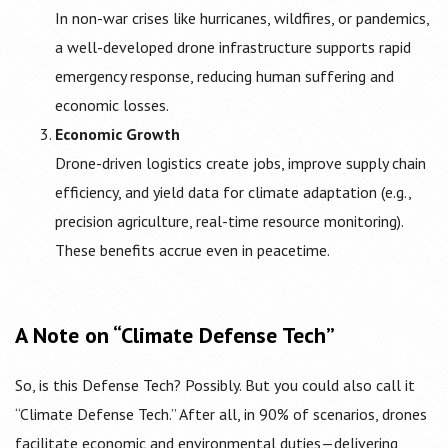
In non-war crises like hurricanes, wildfires, or pandemics,
a well-developed drone infrastructure supports rapid
emergency response, reducing human suffering and
economic losses.
Economic Growth
Drone-driven logistics create jobs, improve supply chain
efficiency, and yield data for climate adaptation (e.g.,
precision agriculture, real-time resource monitoring).
These benefits accrue even in peacetime.
A Note on “Climate Defense Tech”
So, is this Defense Tech? Possibly. But you could also call it
“Climate Defense Tech.” After all, in 90% of scenarios, drones
facilitate economic and environmental duties—delivering