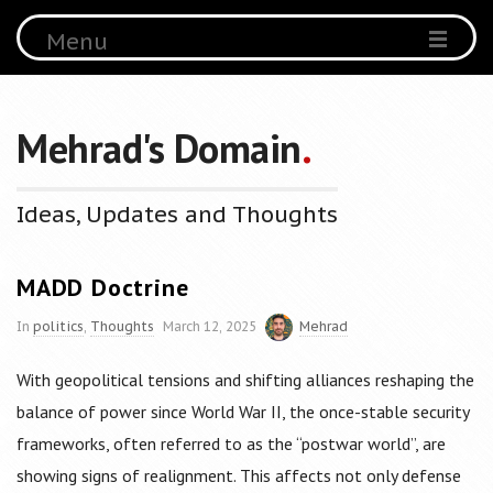
Menu
Mehrad's Domain
.
Ideas, Updates and Thoughts
MADD Doctrine
In
politics
,
Thoughts
March 12, 2025
Mehrad
With geopolitical tensions and shifting alliances reshaping the
balance of power since World War II, the once-stable security
frameworks, often referred to as the “postwar world”, are
showing signs of realignment. This affects not only defense