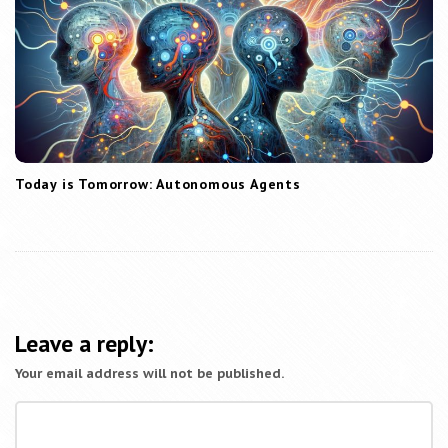
Today is Tomorrow: Autonomous Agents
Leave a reply:
Your email address will not be published.