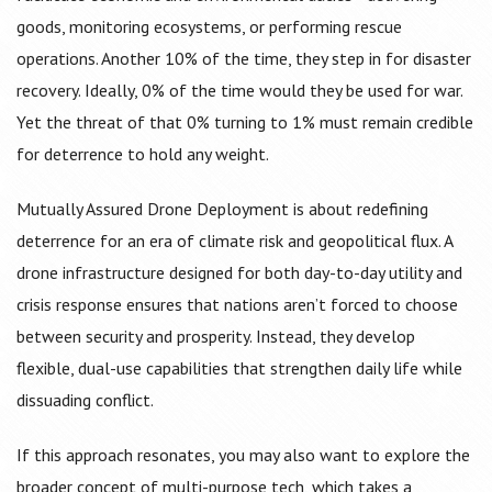
goods, monitoring ecosystems, or performing rescue
operations. Another 10% of the time, they step in for disaster
recovery. Ideally, 0% of the time would they be used for war.
Yet the threat of that 0% turning to 1% must remain credible
for deterrence to hold any weight.
Mutually Assured Drone Deployment is about redefining
deterrence for an era of climate risk and geopolitical flux. A
drone infrastructure designed for both day-to-day utility and
crisis response ensures that nations aren’t forced to choose
between security and prosperity. Instead, they develop
flexible, dual-use capabilities that strengthen daily life while
dissuading conflict.
If this approach resonates, you may also want to explore the
broader concept of multi-purpose tech, which takes a