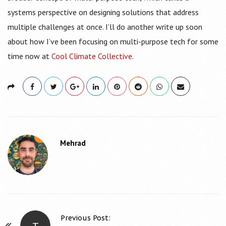
systems perspective on designing solutions that address
multiple challenges at once. I’ll do another write up soon
about how I’ve been focusing on multi-purpose tech for some
time now at
Cool Climate Collective
.
Mehrad
Previous Post:
T