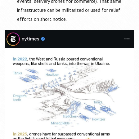
events; delivery drones for commerce). That same
infrastructure can be militarized or used for relief
efforts on short notice.