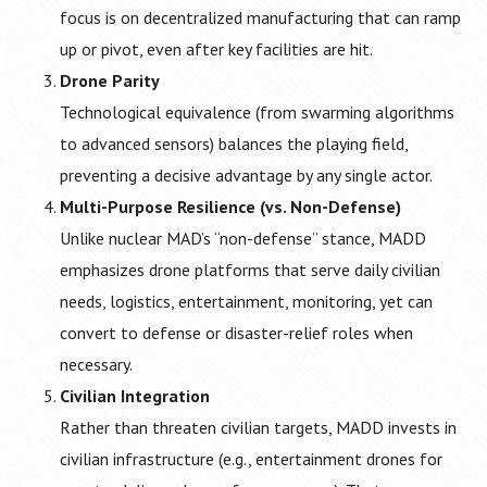
focus is on decentralized manufacturing that can ramp
up or pivot, even after key facilities are hit.
Drone Parity
Technological equivalence (from swarming algorithms
to advanced sensors) balances the playing field,
preventing a decisive advantage by any single actor.
Multi-Purpose Resilience (vs. Non-Defense)
Unlike nuclear MAD’s “non-defense” stance, MADD
emphasizes drone platforms that serve daily civilian
needs, logistics, entertainment, monitoring, yet can
convert to defense or disaster-relief roles when
necessary.
Civilian Integration
Rather than threaten civilian targets, MADD invests in
civilian infrastructure (e.g., entertainment drones for