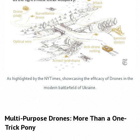
As highlighted by the NYTimes, showcasing the efficacy of Drones in the
modern battlefield of Ukraine.
Multi-Purpose Drones: More Than a One-
Trick Pony