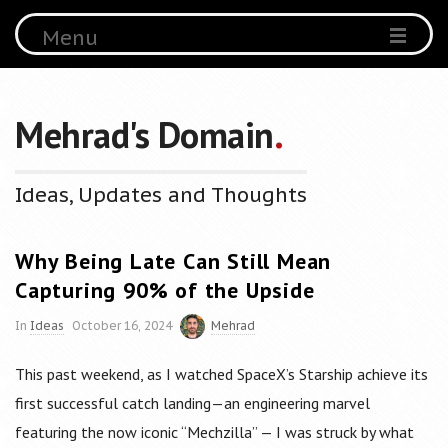
Menu
Mehrad's Domain
.
Ideas, Updates and Thoughts
Why Being Late Can Still Mean
Capturing 90% of the Upside
In
Ideas
October 16, 2024
Mehrad
This past weekend, as I watched SpaceX’s Starship achieve its
first successful catch landing—an engineering marvel
featuring the now iconic “Mechzilla” — I was struck by what