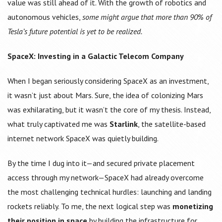
value was still ahead of it. With the growth of robotics and
autonomous vehicles,
some might argue that more than 90% of
Tesla’s future potential is yet to be realized.
SpaceX: Investing in a Galactic Telecom Company
When I began seriously considering SpaceX as an investment,
it wasn’t just about Mars. Sure, the idea of colonizing Mars
was exhilarating, but it wasn’t the core of my thesis. Instead,
what truly captivated me was
Starlink
, the satellite-based
internet network SpaceX was quietly building.
By the time I dug into it—and secured private placement
access through my network—SpaceX had already overcome
the most challenging technical hurdles: launching and landing
rockets reliably. To me, the next logical step was
monetizing
their position in space
by building the infrastructure for