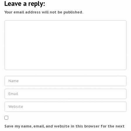
a
Leave a reply:
t
Your email address will not be published.
i
o
n
Save my name, email, and website in this browser for the next