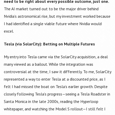
need to be right about every possible outcome, just one.
The AI market turned out to be the major driver behind
Nvidia’s astronomical rise, but my investment worked because
I had identified a single viable future where Nvidia would
excel.
Tesla (via SolarCity): Betting on Multiple Futures
My entry into Tesla came via the SolarCity acquisition, a deal
many viewed as a bailout. While the integration was
controversial at the time, I saw it differently. To me, SolarCity
represented a way to enter Tesla at a discounted price, as I
felt I had missed the boat on Tesla’s earlier growth. Despite
closely following Tesla’s progress—seeing a Tesla Roadster in
Santa Monica in the late 2000s, reading the Hyperloop
whitepaper, and watching the Model S rollout—I still felt I