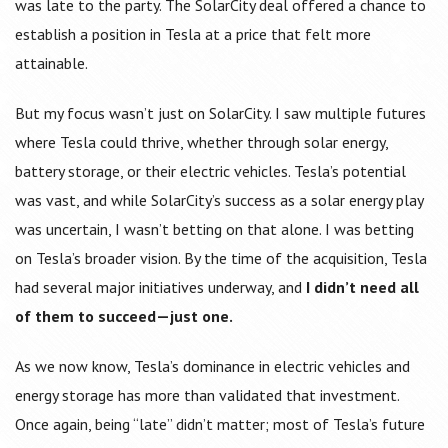
was late to the party. The SolarCity deal offered a chance to
establish a position in Tesla at a price that felt more
attainable.
But my focus wasn’t just on SolarCity. I saw multiple futures
where Tesla could thrive, whether through solar energy,
battery storage, or their electric vehicles. Tesla’s potential
was vast, and while SolarCity’s success as a solar energy play
was uncertain, I wasn’t betting on that alone. I was betting
on Tesla’s broader vision. By the time of the acquisition, Tesla
had several major initiatives underway, and
I didn’t need all
of them to succeed—just one.
As we now know, Tesla’s dominance in electric vehicles and
energy storage has more than validated that investment.
Once again, being “late” didn’t matter; most of Tesla’s future