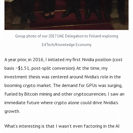
Group photo of our 2017 UAE Delegation to Finland exploring
EdTech/Knowledge Economy
A year prior, in 2016, I initiated my first Nvidia position (cost
basis ~$1.51, post-split conversion). At the time, my
investment thesis was centered around Nvidia’s role in the
booming crypto market. The demand for GPUs was surging,
fueled by Bitcoin mining and other cryptocurrencies. I saw an
immediate future where crypto alone could drive Nvidia’s
growth.
What’s interesting is that I wasn’t even factoring in the AI