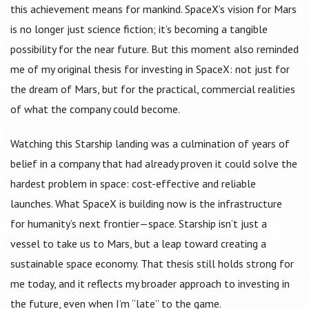
this achievement means for mankind. SpaceX’s vision for Mars
is no longer just science fiction; it’s becoming a tangible
possibility for the near future. But this moment also reminded
me of my original thesis for investing in SpaceX: not just for
the dream of Mars, but for the practical, commercial realities
of what the company could become.
Watching this Starship landing was a culmination of years of
belief in a company that had already proven it could solve the
hardest problem in space: cost-effective and reliable
launches. What SpaceX is building now is the infrastructure
for humanity’s next frontier—space. Starship isn’t just a
vessel to take us to Mars, but a leap toward creating a
sustainable space economy. That thesis still holds strong for
me today, and it reflects my broader approach to investing in
the future, even when I’m “late” to the game.