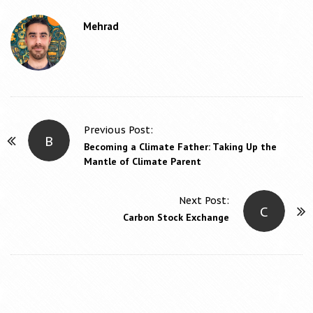
Mehrad
Previous Post:
B
P
Becoming a Climate Father: Taking Up the
o
Mantle of Climate Parent
s
t
Next Post:
C
N
Carbon Stock Exchange
a
v
i
g