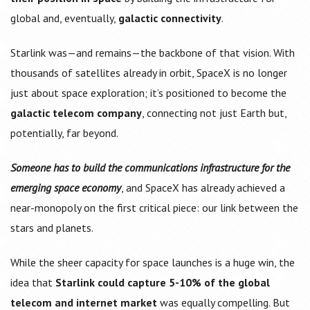
global and, eventually,
galactic connectivity
.
Starlink was—and remains—the backbone of that vision. With
thousands of satellites already in orbit, SpaceX is no longer
just about space exploration; it’s positioned to become the
galactic telecom company
, connecting not just Earth but,
potentially, far beyond.
Someone has to build the communications infrastructure for the
emerging space economy
, and SpaceX has already achieved a
near-monopoly on the first critical piece: our link between the
stars and planets.
While the sheer capacity for space launches is a huge win, the
idea that
Starlink could capture 5-10% of the global
telecom and internet market
was equally compelling. But