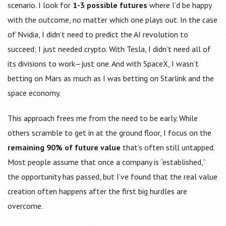
scenario. I look for
1-3 possible futures
where I’d be happy
with the outcome, no matter which one plays out. In the case
of Nvidia, I didn’t need to predict the AI revolution to
succeed; I just needed crypto. With Tesla, I didn’t need all of
its divisions to work—just one. And with SpaceX, I wasn’t
betting on Mars as much as I was betting on Starlink and the
space economy.
This approach frees me from the need to be early. While
others scramble to get in at the ground floor, I focus on the
remaining 90% of future value
that’s often still untapped.
Most people assume that once a company is “established,”
the opportunity has passed, but I’ve found that the real value
creation often happens after the first big hurdles are
overcome.