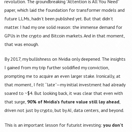
revolution. The groundbreaking “Attention is All You Need”
paper, which laid the foundation for transformer models and
future LLMs, hadn’t been published yet. But that didn’t
matter. I had my one solid reason: the immense demand for
GPUs in the crypto and Bitcoin markets. And in that moment,
that was enough.
By 2017, my bullishness on Nvidia only deepened. The insights
I gained from my trip further solidified my conviction,
prompting me to acquire an even larger stake. Ironically, at
that moment, I felt “late”—my initial investment had already
soared to ~$4. But looking back, it was clear that even with
that surge,
90% of Nvidia’s future value still lay ahead
,
driven not just by crypto, but by AI, data centers, and beyond.
This is an important lesson for futurist investing:
you don’t