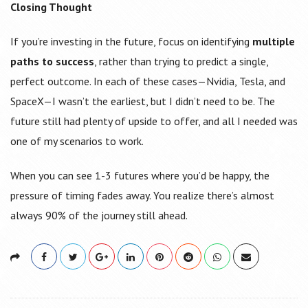
Closing Thought
If you’re investing in the future, focus on identifying
multiple
paths to success
, rather than trying to predict a single,
perfect outcome. In each of these cases—Nvidia, Tesla, and
SpaceX—I wasn’t the earliest, but I didn’t need to be. The
future still had plenty of upside to offer, and all I needed was
one of my scenarios to work.
When you can see 1-3 futures where you’d be happy, the
pressure of timing fades away. You realize there’s almost
always 90% of the journey still ahead.