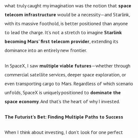
what truly caught my imagination was the notion that
space
telecom infrastructure
would be a necessity—and Starlink,
with its massive foothold, is better positioned than anyone
to lead the charge. It’s not a stretch to imagine
Starlink
becoming Mars’ first telecom provider
, extending its
dominance into an entirely new frontier.
In SpaceX, I saw
multiple viable futures
—whether through
commercial satellite services, deeper space exploration, or
even transporting cargo to Mars. Regardless of which scenario
unfolds, SpaceX is uniquely positioned to
dominate the
space economy
. And that’s the heart of why I invested.
The Futurist’s Bet: Finding Multiple Paths to Success
When I think about investing, I don’t look for one perfect