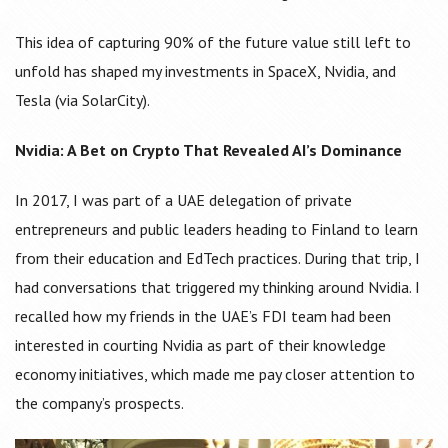
This idea of capturing 90% of the future value still left to
unfold has shaped my investments in SpaceX, Nvidia, and
Tesla (via SolarCity).
Nvidia: A Bet on Crypto That Revealed AI’s Dominance
In 2017, I was part of a UAE delegation of private
entrepreneurs and public leaders heading to Finland to learn
from their education and EdTech practices. During that trip, I
had conversations that triggered my thinking around Nvidia. I
recalled how my friends in the UAE’s FDI team had been
interested in courting Nvidia as part of their knowledge
economy initiatives, which made me pay closer attention to
the company’s prospects.