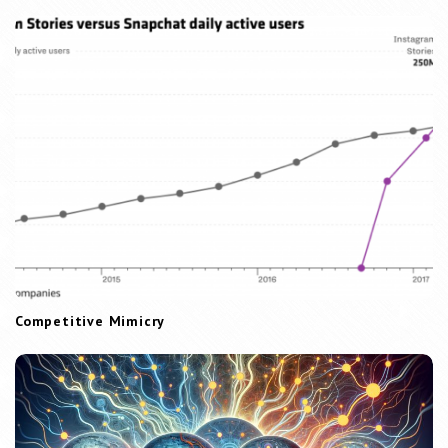
Competitive Mimicry