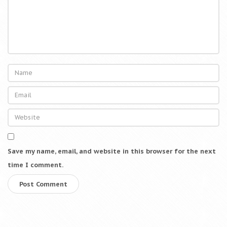
Save my name, email, and website in this browser for the next
time I comment.