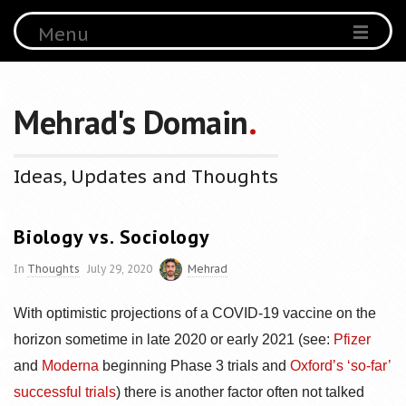
Menu
Mehrad's Domain
.
Ideas, Updates and Thoughts
Biology vs. Sociology
In
Thoughts
July 29, 2020
Mehrad
With optimistic projections of a COVID-19 vaccine on the
horizon sometime in late 2020 or early 2021 (see:
Pfizer
and
Moderna
beginning Phase 3 trials and
Oxford’s ‘so-far’
successful trials
) there is another factor often not talked