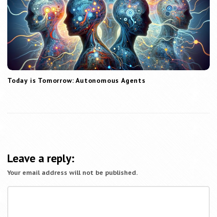
Today is Tomorrow: Autonomous Agents
Leave a reply:
Your email address will not be published.