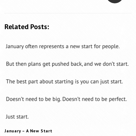
N
a
v
Related Posts:
i
g
a
t
i
o
n
January – A New Start