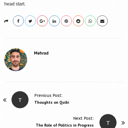
head start.
Mehrad
Previous Post:
T
P
Thoughts on Quibi
o
s
Next Post:
T
t
The Role of Politics in Progress