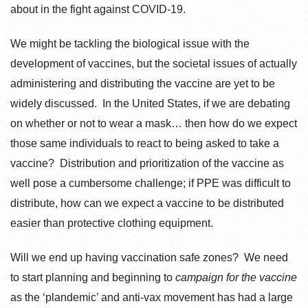
about in the fight against COVID-19.
We might be tackling the biological issue with the
development of vaccines, but the societal issues of actually
administering and distributing the vaccine are yet to be
widely discussed. In the United States, if we are debating
on whether or not to wear a mask… then how do we expect
those same individuals to react to being asked to take a
vaccine? Distribution and prioritization of the vaccine as
well pose a cumbersome challenge; if PPE was difficult to
distribute, how can we expect a vaccine to be distributed
easier than protective clothing equipment.
Will we end up having vaccination safe zones? We need
to start planning and beginning to
campaign for the vaccine
as the ‘plandemic’ and anti-vax movement has had a large