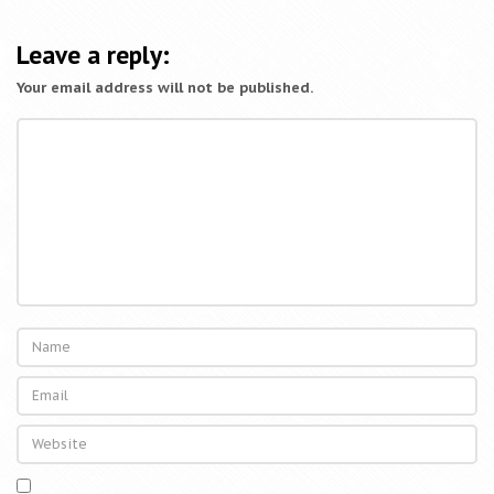
Leave a reply:
Your email address will not be published.