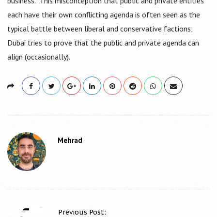
business. This misconception that public and private entities
each have their own conflicting agenda is often seen as the
typical battle between liberal and conservative factions;
Dubai tries to prove that the public and private agenda can
align (occasionally).
Mehrad
Previous Post: