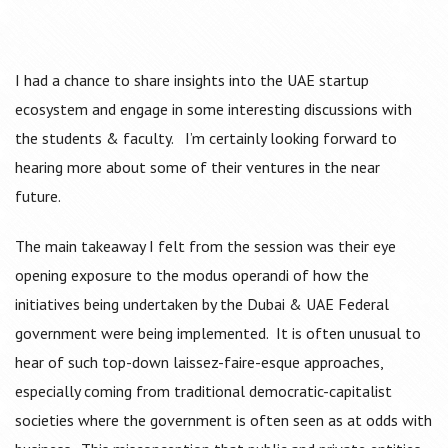
I had a chance to share insights into the UAE startup
ecosystem and engage in some interesting discussions with
the students & faculty. I’m certainly looking forward to
hearing more about some of their ventures in the near
future.
The main takeaway I felt from the session was their eye
opening exposure to the modus operandi of how the
initiatives being undertaken by the Dubai & UAE Federal
government were being implemented. It is often unusual to
hear of such top-down laissez-faire-esque approaches,
especially coming from traditional democratic-capitalist
societies where the government is often seen as at odds with