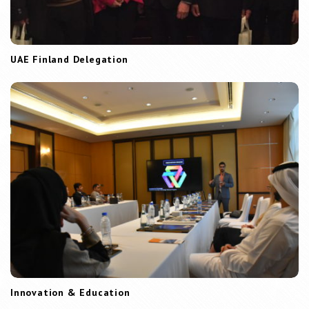
UAE Finland Delegation
Innovation & Education