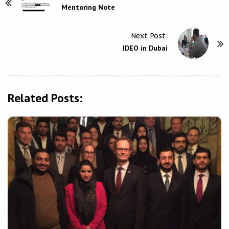
P
Mentoring Note
o
s
Next Post:
t
IDEO in Dubai
N
a
v
Related Posts:
i
g
a
t
i
o
n