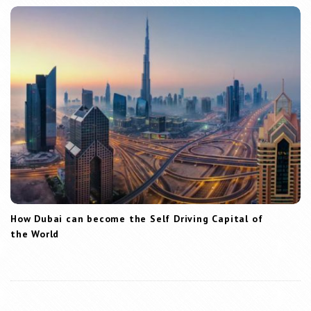
How Dubai can become the Self Driving Capital of
the World