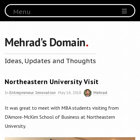
Menu
Mehrad's Domain
.
Ideas, Updates and Thoughts
Northeastern University Visit
In
Entrepreneur
,
Innovation
May 16, 2018
Mehrad
It was great to meet with MBA students visiting from
D’Amore-McKim School of Business at Northeastern
University
.